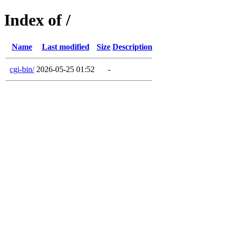
Index of /
Name
Last modified
Size
Description
cgi-bin/
2026-05-25 01:52
-