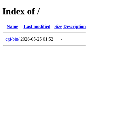
Index of /
Name
Last modified
Size
Description
cgi-bin/
2026-05-25 01:52
-